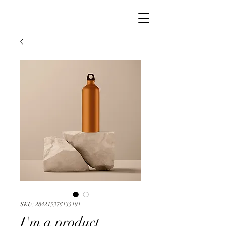
SKU: 284215376135191
I'm a product