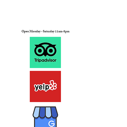
Open Monday - Saturday 11am-8pm