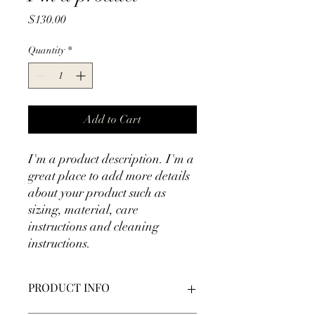
Price
$130.00
Quantity
*
Add to Cart
I'm a product description. I'm a 
great place to add more details 
about your product such as 
sizing, material, care 
instructions and cleaning 
instructions.
PRODUCT INFO