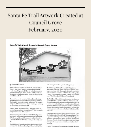
Santa Fe Trail Artwork Created at
Council Grove
February, 2020