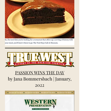
PASSION WINS THE DAY
by Jana Bommersbach | January,
2022