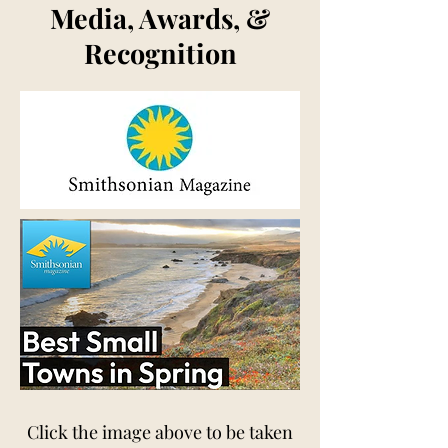
Media, Awards, &
Recognition
Click the image above to be taken