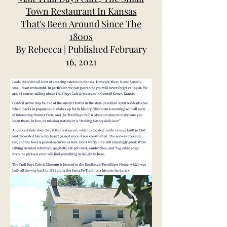
Town Restaurant In Kansas
That's Been Around Since The
1800s
By Rebecca | Published February
16, 2021