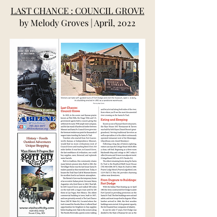
LAST CHANCE : COUNCIL GROVE
by Melody Groves | April, 2022