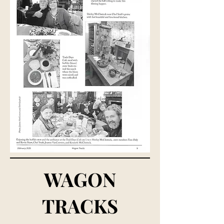
WAGON
TRACKS