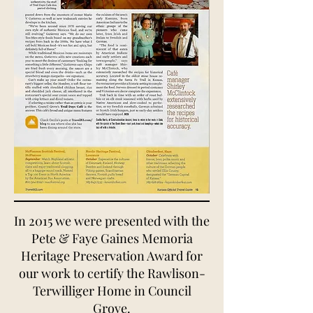
In 2015 we were presented with the
Pete & Faye Gaines Memoria
Heritage Preservation Award for
our work to certify the Rawlison-
Terwilliger Home in Council
Grove.