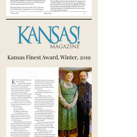
Kansas Finest Award, Winter, 2019