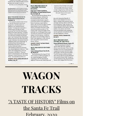
WAGON
TRACKS
"A TASTE OF HISTORY" Films on
the Santa Fe Trail
February, 2020