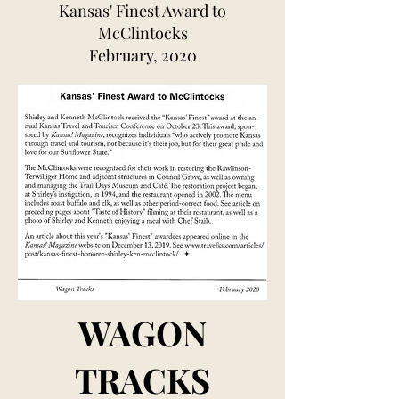
Kansas' Finest Award to
McClintocks
February, 2020
WAGON
TRACKS