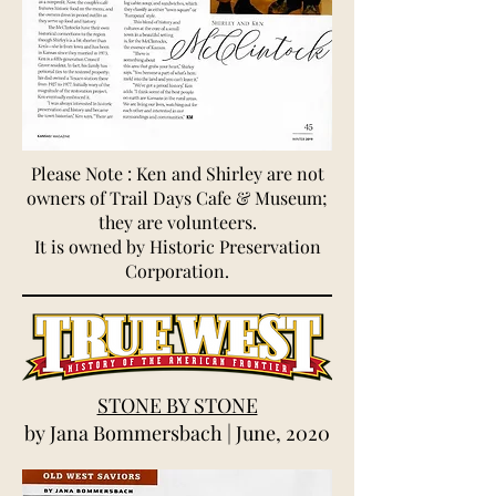
Please Note : Ken and Shirley are not
owners of Trail Days Cafe & Museum;
they are volunteers.
It is owned by Historic Preservation
Corporation.
STONE BY STONE
by Jana Bommersbach | June, 2020