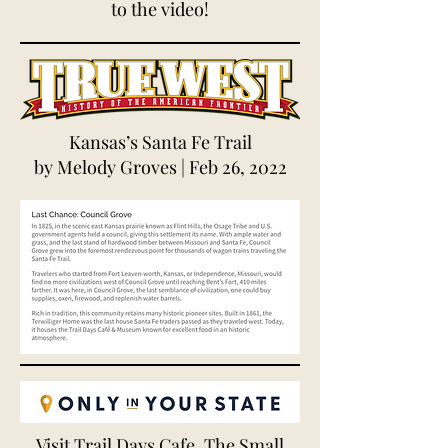
to the video!
Kansas’s Santa Fe Trail
by
Melody Groves
| Feb 26, 2022
Visit Trail Days Cafe, The Small