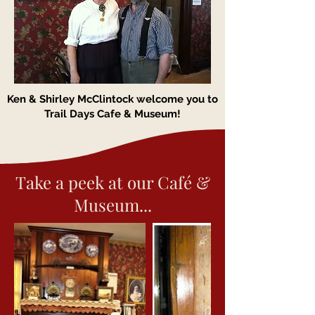
Ken & Shirley McClintock welcome you to
Trail Days Cafe & Museum!
Take a peek at our Café &
Museum...