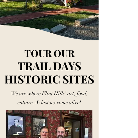
TOUR OUR
TRAIL DAYS
HISTORIC SITES
We are where Flint Hills' art, food,
culture, & history come alive!