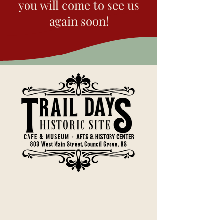
Kanza may have felt safe to
you will come to see us
place the pictograph here
again soon!
for that reason.
Now, turn towards the
stairway and face the stone
wall.