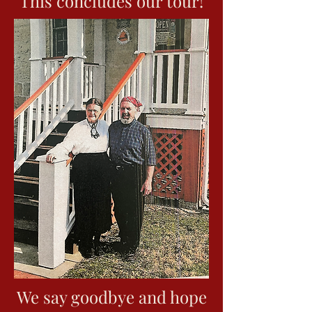
This concludes our tour!
they would cut a memorial
here. Look closely and in
the walnut knot you can
see a distinctive face.
Walnut has growth circles
around its knots and so this
face in the middle of these
powerful looking circles
creates (to the Native
Americans) the face of
Waconda or God.
Louis said that the general
message of the image
would be __ "Waconda is
ever watchful over them
and that He made the tree
in which He placed it and
they (the Native Americans)
should respect Him and His
creation." This image
would make this a sacred
site, under the watchful eye
We say goodbye and hope
of Waconda (God). The