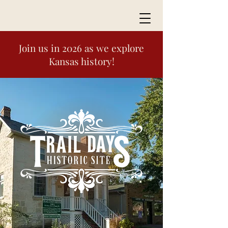
Join us in 2026 as we explore
Kansas history!