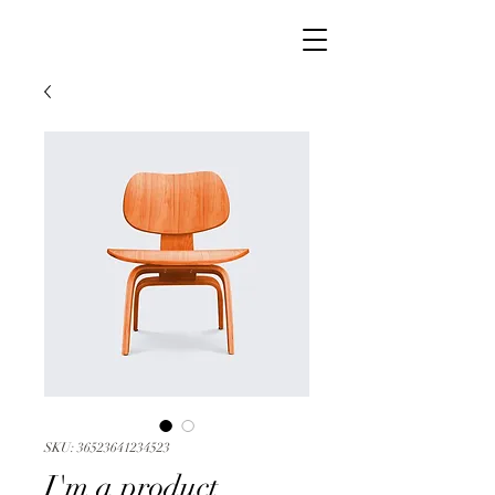
SKU: 36523641234523
I'm a product