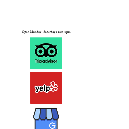
Open Monday - Saturday 11am-8pm