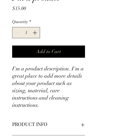
Price
$15.00
Quantity
*
Add to Cart
I'm a product description. I'm a 
great place to add more details 
about your product such as 
sizing, material, care 
instructions and cleaning 
instructions.
PRODUCT INFO