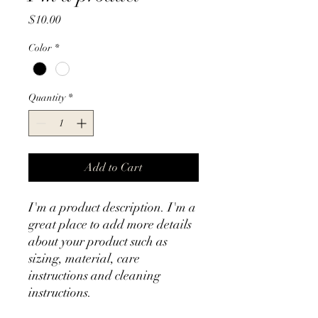
Price
$10.00
Color
*
Quantity
*
Add to Cart
I'm a product description. I'm a 
great place to add more details 
about your product such as 
sizing, material, care 
instructions and cleaning 
instructions.