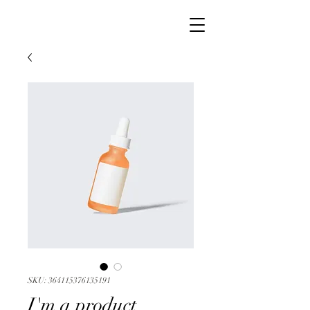
SKU: 364115376135191
I'm a product