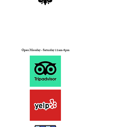
Open Monday - Saturday 11am-8pm