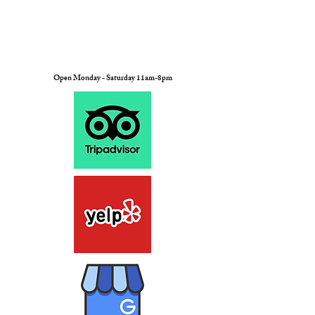
Open Monday - Saturday 11am-8pm