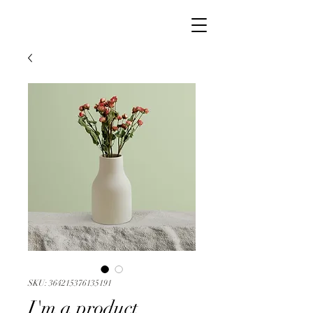
SKU: 364215376135191
I'm a product