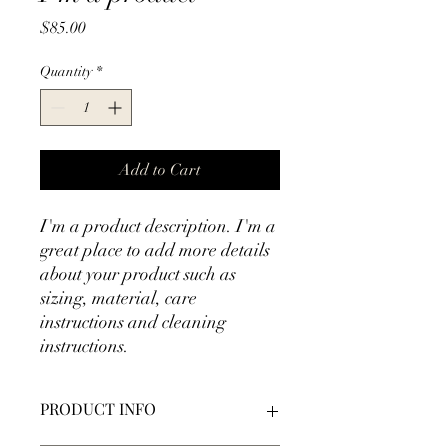
Price
$85.00
Quantity
*
Add to Cart
I'm a product description. I'm a 
great place to add more details 
about your product such as 
sizing, material, care 
instructions and cleaning 
instructions.
PRODUCT INFO