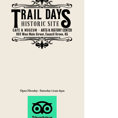
Open Monday - Saturday 11am-8pm