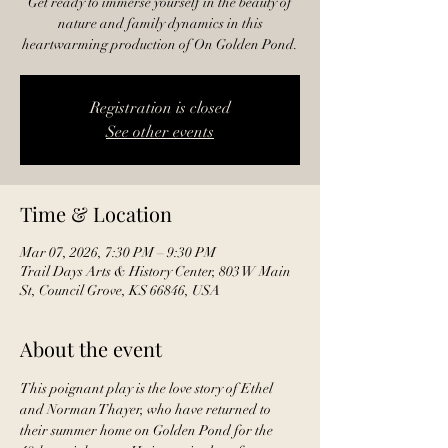
Get ready to immerse yourself in the beauty of
nature and family dynamics in this
heartwarming production of On Golden Pond.
Registration is closed
See other events
Time & Location
Mar 07, 2026, 7:30 PM – 9:30 PM
Trail Days Arts & History Center, 803 W Main
St, Council Grove, KS 66846, USA
About the event
This poignant play is the love story of Ethel 
and Norman Thayer, who have returned to 
their summer home on Golden Pond for the 