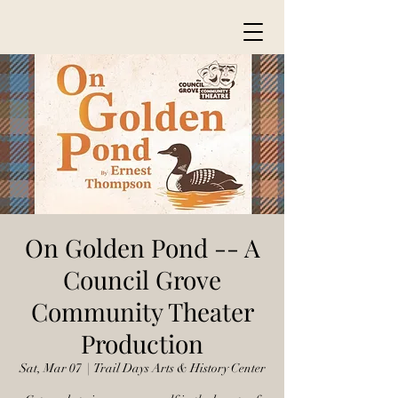
On Golden Pond -- A
Council Grove
Community Theater
Production
Sat, Mar 07
  |  
Trail Days Arts & History Center