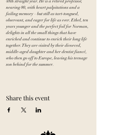
48th straight year. He is a retired professor, 
nearing 80, with heart palpitations and a 
failing memory – but still as tart-tongued, 
observant, and eager for life as ever. Ethel, ten 
years younger and the perfect foil for Norman, 
delights in all the small things that have 
enriched and continue to enrich their long life 
together. They are visited by their divorced, 
middle-aged daughter and her dentist fiancé, 
who then go off to Europe, leaving his teenage 
son behind for the summer.
Share this event